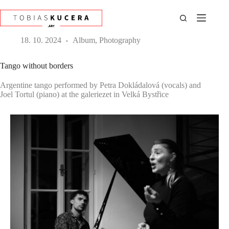
Skip
to
content
18. 10. 2024
Album
,
Photography
Tango without borders
Argentine tango performed by Petra Dokládalová (vocals) and
Joel Tortul (piano) at the galeriezet in Velká Bystřice